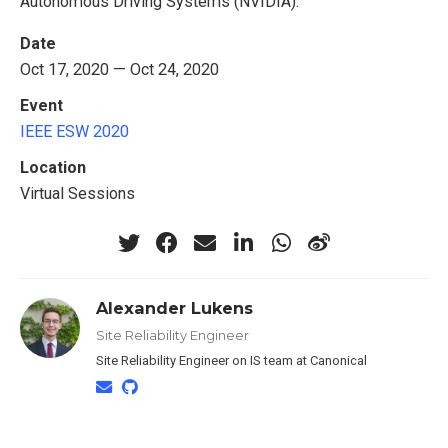
Autonomous Driving Systems (NVIDIA).
Date
Oct 17, 2020 — Oct 24, 2020
Event
IEEE ESW 2020
Location
Virtual Sessions
Alexander Lukens
Site Reliability Engineer
Site Reliability Engineer on IS team at Canonical