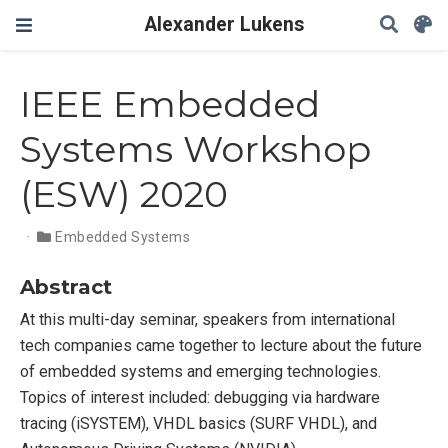
Alexander Lukens
IEEE Embedded
Systems Workshop
(ESW) 2020
Embedded Systems
Abstract
At this multi-day seminar, speakers from international
tech companies came together to lecture about the future
of embedded systems and emerging technologies.
Topics of interest included: debugging via hardware
tracing (iSYSTEM), VHDL basics (SURF VHDL), and