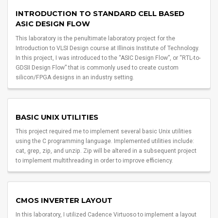
INTRODUCTION TO STANDARD CELL BASED
ASIC DESIGN FLOW
This laboratory is the penultimate laboratory project for the
Introduction to VLSI Design course at Illinois Institute of Technology.
In this project, I was introduced to the “ASIC Design Flow”, or “RTL-to-
GDSII Design Flow” that is commonly used to create custom
silicon/FPGA designs in an industry setting.
BASIC UNIX UTILITIES
This project required me to implement several basic Unix utilities
using the C programming language. Implemented utilities include:
cat, grep, zip, and unzip. Zip will be altered in a subsequent project
to implement multithreading in order to improve efficiency.
CMOS INVERTER LAYOUT
In this laboratory, I utilized Cadence Virtuoso to implement a layout