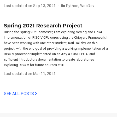
Last updated on Sep 13, 2021
Python
,
WebDev
Spring 2021 Research Project
During the Spring 2021 semester, I am exploring Verilog and FPGA
implementation of RISC-V CPU cores using the Chipyard Framework. I
have been working with one other student, Karl Hallsby, on this
project, with the end goal of providing a working implementation of a
RISC-V processor implemented on an Arty A7-35T FPGA, and
sufficient introductory documentation to create laboratories
exploring RISC-V for future courses at IIT
Last updated on Mar 11, 2021
SEE ALL POSTS