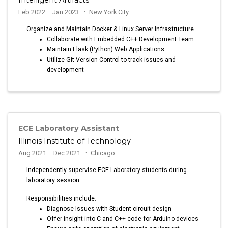
Feb 2022 – Jan 2023
New York City
Organize and Maintain Docker & Linux Server Infrastructure
Collaborate with Embedded C++ Development Team
Maintain Flask (Python) Web Applications
Utilize Git Version Control to track issues and
development
ECE Laboratory Assistant
Illinois Institute of Technology
Aug 2021 – Dec 2021
Chicago
Independently supervise ECE Laboratory students during
laboratory session
Responsibilities include:
Diagnose Issues with Student circuit design
Offer insight into C and C++ code for Arduino devices