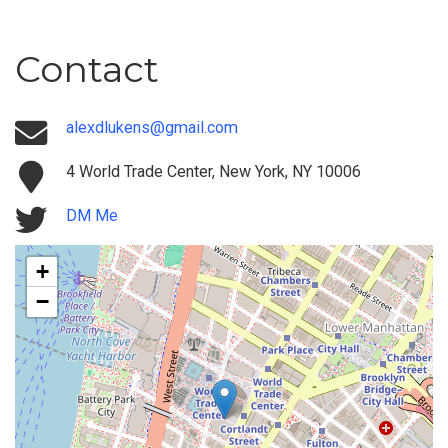
Contact
alexdlukens@gmail.com
4 World Trade Center, New York, NY 10006
DM Me
+
−