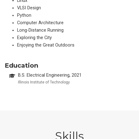
Linux
VLSI Design
Python
Computer Architecture
Long-Distance Running
Exploring the City
Enjoying the Great Outdoors
Education
B.S. Electrical Engineering, 2021
Illinois Institute of Technology
Skills