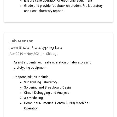
Ensure safe operation of electronic equipment
Grade and provide feedback on student Pre-laboratory
and Post-laboratory reports
Lab Mentor
Idea Shop Prototyping Lab
Apr 2019 – Nov 2021
Chicago
Assist students with safe operation of laboratory and
prototyping equipment.
Responsibilities include:
Supervising Laboratory
Soldering and Breadboard Design
Circuit Debugging and Analysis
3D Modelling
Computer Numerical Control (CNC) Machine
Operation