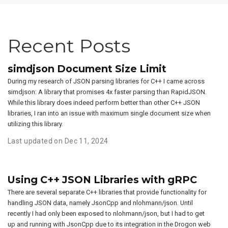
Recent Posts
simdjson Document Size Limit
During my research of JSON parsing libraries for C++ I came across
simdjson: A library that promises 4x faster parsing than RapidJSON.
While this library does indeed perform better than other C++ JSON
libraries, I ran into an issue with maximum single document size when
utilizing this library.
Last updated on Dec 11, 2024
Using C++ JSON Libraries with gRPC
There are several separate C++ libraries that provide functionality for
handling JSON data, namely JsonCpp and nlohmann/json. Until
recently I had only been exposed to nlohmann/json, but I had to get
up and running with JsonCpp due to its integration in the Drogon web