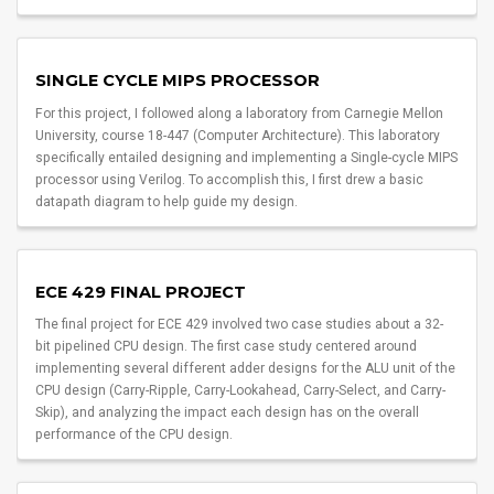
SINGLE CYCLE MIPS PROCESSOR
For this project, I followed along a laboratory from Carnegie Mellon
University, course 18-447 (Computer Architecture). This laboratory
specifically entailed designing and implementing a Single-cycle MIPS
processor using Verilog. To accomplish this, I first drew a basic
datapath diagram to help guide my design.
ECE 429 FINAL PROJECT
The final project for ECE 429 involved two case studies about a 32-
bit pipelined CPU design. The first case study centered around
implementing several different adder designs for the ALU unit of the
CPU design (Carry-Ripple, Carry-Lookahead, Carry-Select, and Carry-
Skip), and analyzing the impact each design has on the overall
performance of the CPU design.