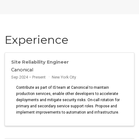
Experience
Site Reliability Engineer
Canonical
Sep 2024 – Present
New York City
Contribute as part of IS team at Canonical to maintain
production services, enable other developers to accelerate
deployments and mitigate security risks. On-call rotation for
primary and secondary service support roles. Propose and
implement improvements to automation and infrastructure.