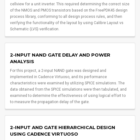
cellview for a unit inverter. This required determining the correct size
of the NMOS and PMOS transistors based on the FreePDK45 design
process library, conforming to all design process rules, and then
verifying the functionality of the layout by using Calibre Layout vs
Schematic (LVS) verification.
2-INPUT NAND GATE DELAY AND POWER
ANALYSIS
For this project, a 2-input NAND gate was designed and
implemented in Cadence Virtuoso, and its performance
characteristics were examined by utilizing SPICE simulations. The
data obtained from the SPICE simulations were then tabulated, and
examined to determine the effectiveness of using logical effort to
to measure the propagation delay of the gate.
2-INPUT AND GATE HIERARCHICAL DESIGN
USING CADENCE VIRTUOSO