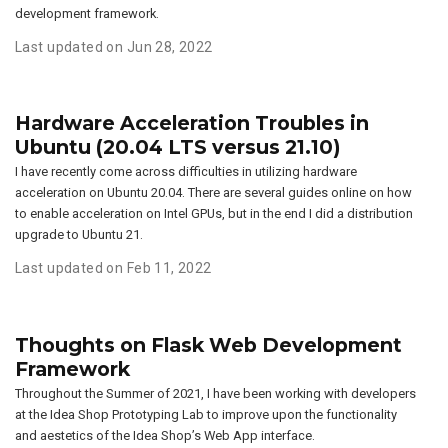
development framework.
Last updated on Jun 28, 2022
Hardware Acceleration Troubles in
Ubuntu (20.04 LTS versus 21.10)
I have recently come across difficulties in utilizing hardware
acceleration on Ubuntu 20.04. There are several guides online on how
to enable acceleration on Intel GPUs, but in the end I did a distribution
upgrade to Ubuntu 21.
Last updated on Feb 11, 2022
Thoughts on Flask Web Development
Framework
Throughout the Summer of 2021, I have been working with developers
at the Idea Shop Prototyping Lab to improve upon the functionality
and aestetics of the Idea Shop’s Web App interface.