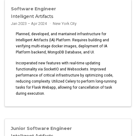
Software Engineer
Intelligent Artifacts
Jan 2023 – Apr 2024
New York City
Planned, developed, and mantained infrastructure for
Intelligent Artifacts (IA) Platform. Requires building and
verifying multi-stage docker images, deployment of IA
Platform backend, MongoDB Database, and UI.
Incorperated new features with real-time updating
functionality via SocketIO and Websockets. Improved
performance of critical infrastructure by optimizing code,
reducing complexity. Utilized Celery to perform long-running
tasks for Flask Webapp, allowing for cancellation of task
during execution.
Junior Software Engineer
Intelligent Artifacts