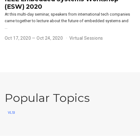
(ESW) 2020
At this multi-day seminar, speakers from international tech companies
came together to lecture about the future of embedded systems and
…
Oct 17, 2020 — Oct 24, 2020
Virtual Sessions
Popular Topics
VLSI