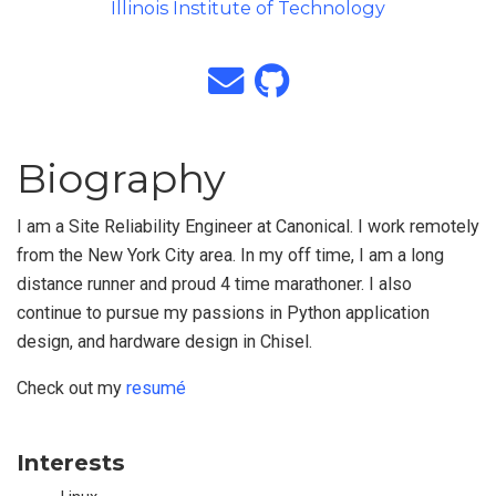
Illinois Institute of Technology
Biography
I am a Site Reliability Engineer at Canonical. I work remotely
from the New York City area. In my off time, I am a long
distance runner and proud 4 time marathoner. I also
continue to pursue my passions in Python application
design, and hardware design in Chisel.
Check out my
resumé
Interests