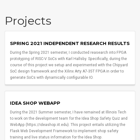
Projects
SPRING 2021 INDEPENDENT RESEARCH RESULTS
During the Spring 2021 semester, I conducted reasearch into FPGA
prototyping of RISC-V SoCs with Karl Hallsby. Specifically, during the
course of this project we setup and experimented with the Chipyard
SoC design framework and the Xilinx Arty A7-35T FPGA in order to
generate SoCs with dynamically configurable IO.
IDEA SHOP WEBAPP
During the 2021 Summer semester, I have remained at Illinois Tech
to work on the development team for the Idea Shop Safety Quiz and
WebApp (https://ideashop.iit.edu). This project entails utilizing the
Flask Web Development Framework to implement shop safety
training and live status information for the Idea Shop.