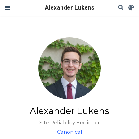
Alexander Lukens
Alexander Lukens
Site Reliability Engineer
Canonical