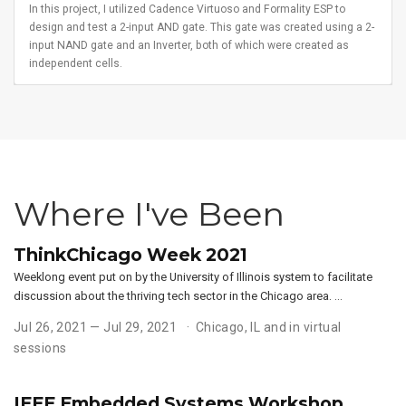
In this project, I utilized Cadence Virtuoso and Formality ESP to
design and test a 2-input AND gate. This gate was created using a 2-
input NAND gate and an Inverter, both of which were created as
independent cells.
Where I've Been
ThinkChicago Week 2021
Weeklong event put on by the University of Illinois system to facilitate
discussion about the thriving tech sector in the Chicago area. …
Jul 26, 2021 — Jul 29, 2021
Chicago, IL and in virtual
sessions
IEEE Embedded Systems Workshop