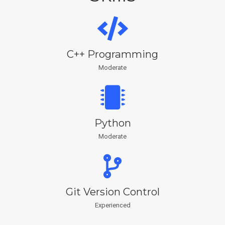
C++ Programming
Moderate
Python
Moderate
Git Version Control
Experienced