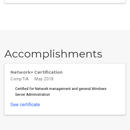
Accomplish­ments
Network+ Certification
CompTIA
May 2018
Certified for Network management and general Windows
Server Administration
See certificate